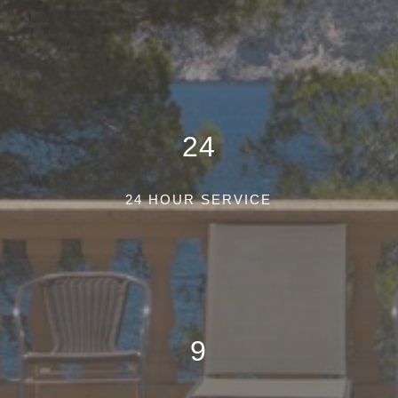
24
24 HOUR SERVICE
9