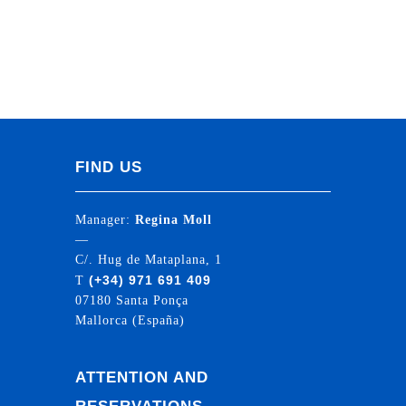
FIND US
Manager:
Regina Moll
—
C/. Hug de Mataplana, 1
(+34) 971 691 409
T
07180 Santa Ponça
Mallorca (España)
ATTENTION AND