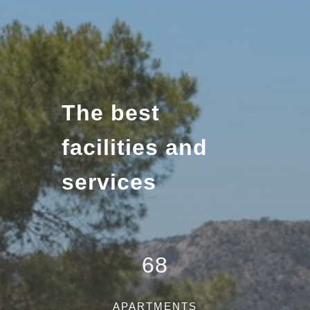
The best
facilities and
services
68
APARTMENTS