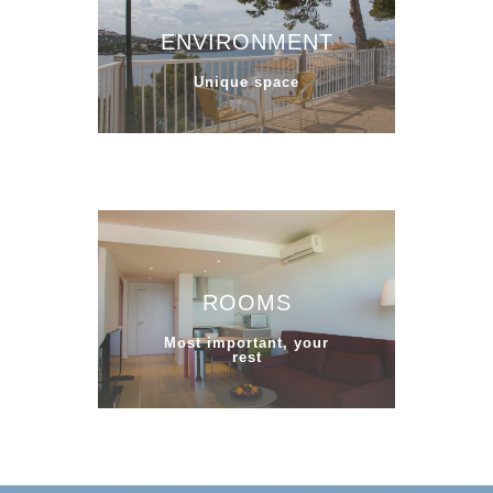
ENVIRONMENT
Unique space
ROOMS
Most important, your
rest