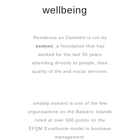
wellbeing
Residence es Castellot is run by
esment
, a foundation that has
worked for the last 50 years
attending directly to people, their
quality of life and social services.
amadip.esment is one of the few
organisations on the Balearic Islands
rated at over 500 points on the
EFQM Excellence model in business
management.