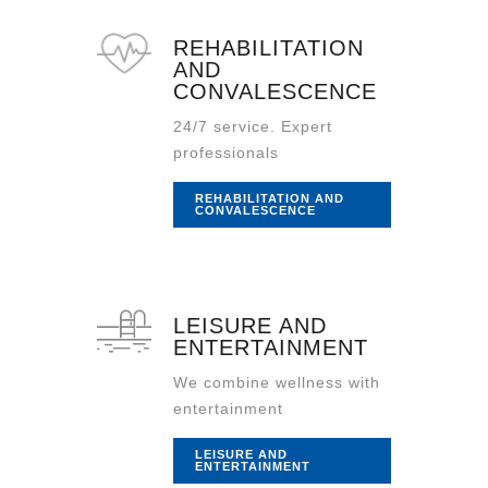
REHABILITATION
AND
CONVALESCENCE
24/7 service. Expert
professionals
REHABILITATION AND
CONVALESCENCE
LEISURE AND
ENTERTAINMENT
We combine wellness with
entertainment
LEISURE AND
ENTERTAINMENT