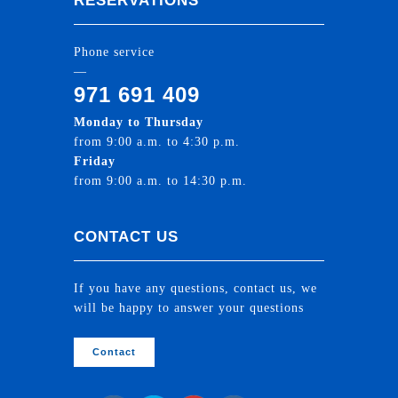
RESERVATIONS
Phone service
—
971 691 409
Monday to Thursday
from 9:00 a.m. to 4:30 p.m.
Friday
from 9:00 a.m. to 14:30 p.m.
CONTACT US
If you have any questions, contact us, we
will be happy to answer your questions
Contact