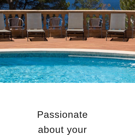
Passionate
about your