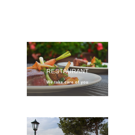
RESTAURANT
We take care of you