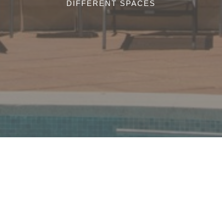
DIFFERENT SPACES