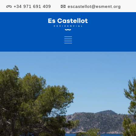
+34 971 691 409
escastellot@esment.org