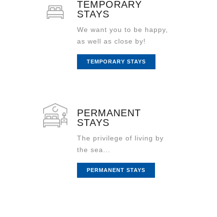
TEMPORARY
STAYS
We want you to be happy,
as well as close by!
TEMPORARY STAYS
PERMANENT
STAYS
The privilege of living by
the sea...
PERMANENT STAYS